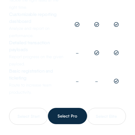
Tackle the right tasks at the
right time.
Customizable reporting
dashboard
Analyze and report on
performance.
Detailed transaction
payloads
–
Report progress on the given
payload.
Basic registration and
ticketing
–
–
Route to increase team
productivity.
Select Pro
Select Start
Select Elite