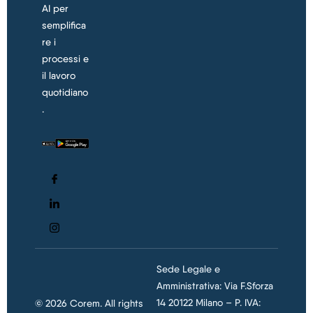
AI per
semplifica
re i
processi e
il lavoro
quotidiano
.
Sede Legale e
Amministrativa: Via F.Sforza
14 20122 Milano – P. IVA:
© 2026 Corem. All rights