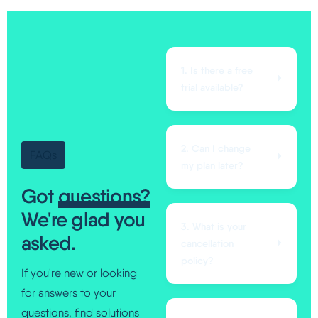
1. Is there a free
trial available?
2. Can I change
FAQs
my plan later?
Got
questions?
We're glad you
3. What is your
asked.
cancellation
policy?
If you're new or looking
for answers to your
questions, find solutions