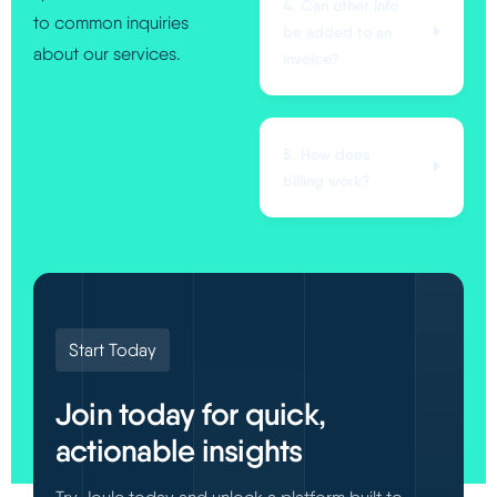
4. Can other info
to common inquiries
be added to an
about our services.
invoice?
5. How does
billing work?
Start Today
Join today for quick,
actionable insights