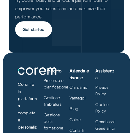
Try Joule today and unlock a platform built to
empower your sales team and maximize their
performance.
Get started
Prodotto
Azienda e
Assistenz
risorse
a
Presenze e
Corem è
pianificazione
Chi siamo
Privacy
la
Policy
Gestione
Vantaggi
piattaform
timbratura
Cookie
a
Blog
Policy
completa
Gestione
Guide
e
della
Condizioni
personaliz
formazione
Generali di
Contatti