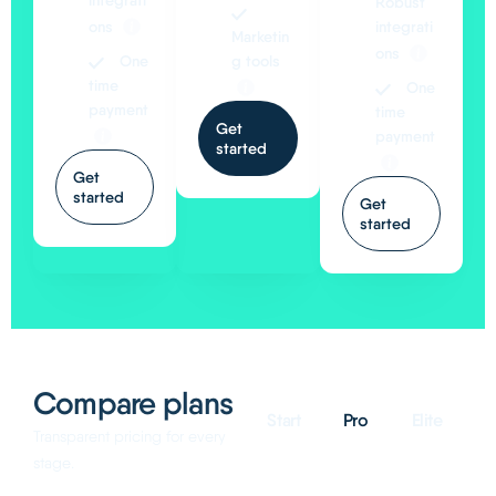
integrati
Robust
ons
integrati
Marketin
ons
One
g tools
time
One
payment
time
Get
payment
started
Get
started
Get
started
Compare plans
Start
Pro
Elite
Transparent pricing for every
stage.