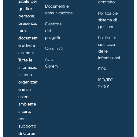
zabile per
contratto
Documenti e
gestire
comunicazione
Politica del
persone,
sistema di
presenze,
Gestione
gestione
turni,
dei
progetti
Politica di
documenti
sicurezza
e attività
Corem AI
delle
aziendali.
informazioni
App
Tutte le
Corem
informazio
DPA
ni sono
ISO/IEC
organizzat
27001
e in un
unico
ambiente
sicuro,
con il
supporto
di Corem