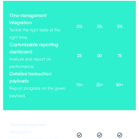
Time management
integration​
0%
3%
5%
Tackle the right tasks at the
right time.
Customizable reporting
dashboard
25
50
75
Analyze and report on
performance.
Detailed transaction
payloads
10+
25+
50+
Report progress on the given
payload.
Time management
integration​