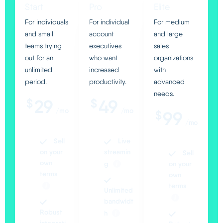
Start
Pro
Elite
Italiano
For individuals
For individual
For medium
and small
account
and large
teams trying
executives
sales
out for an
who want
organizations
unlimited
increased
with
period.
productivity.
advanced
needs.
29
49
$
$
/mo
/mo
99
$
/mo
Sell
Live
on your
streamin
Sell
own
g
on your
terms
own
terms
Unlimited
bandwidt
Robust
h