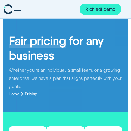
Richiedi demo
Presenze e pianificazione
Personale e organizzazione
Fair pricing
for any
Progetti e finanze
business
Gestione dei documenti
Whether you're an individual, a small team, or a growing
Corem AI
enterprise, we have a plan that aligns perfectly with your
App Corem
goals.
Pricing
Home
Su di noi
Blog
Guide