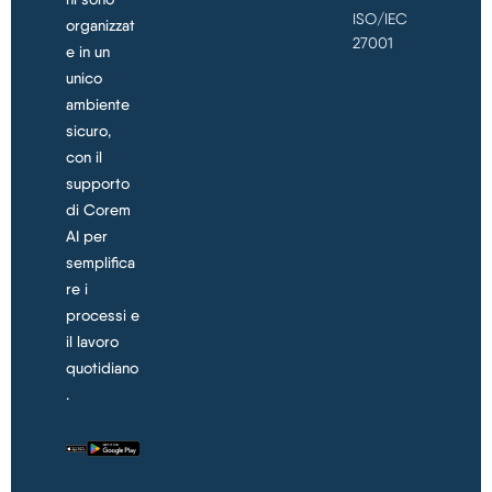
ISO/IEC
organizzat
27001
e in un
unico
ambiente
sicuro,
con il
supporto
di Corem
AI per
semplifica
re i
processi e
il lavoro
quotidiano
.