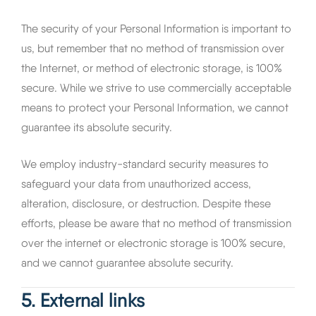
The security of your Personal Information is important to
us, but remember that no method of transmission over
the Internet, or method of electronic storage, is 100%
secure. While we strive to use commercially acceptable
means to protect your Personal Information, we cannot
guarantee its absolute security.
We employ industry-standard security measures to
safeguard your data from unauthorized access,
alteration, disclosure, or destruction. Despite these
efforts, please be aware that no method of transmission
over the internet or electronic storage is 100% secure,
and we cannot guarantee absolute security.
5. External links