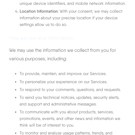
unique device identifiers, and mobile network information.
Location Information
: With your consent, we may collect
information about your precise location if your device
settings allow us to do so.
How we use your information
We may use the information we collect from you for
various purposes, including:
To provide, maintain, and improve our Services.
To personalize your experience on our Services.
To respond to your comments, questions, and requests.
To send you technical notices, updates, security alerts,
and support and administrative messages.
To communicate with you about products, services,
promotions, events, and other news and information we
think will be of interest to you.
To monitor and analyze usage patterns, trends, and