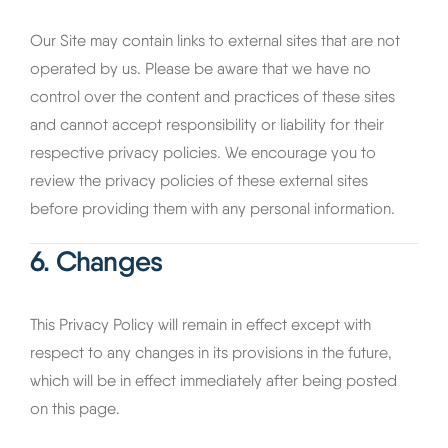
Our Site may contain links to external sites that are not
operated by us. Please be aware that we have no
control over the content and practices of these sites
and cannot accept responsibility or liability for their
respective privacy policies. We encourage you to
review the privacy policies of these external sites
before providing them with any personal information.
6. Changes
This Privacy Policy will remain in effect except with
respect to any changes in its provisions in the future,
which will be in effect immediately after being posted
on this page.