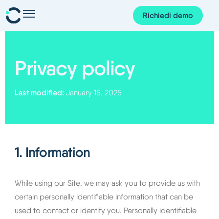
Richiedi demo
Presenze e pianificazione
Personale e organizzazione
Privacy policy
Progetti e finanze
Last modified:
January 15, 2025
Gestione dei documenti
Corem AI
App Corem
1. Information
Su di noi
Blog
While using our Site, we may ask you to provide us with
certain personally identifiable information that can be
Guide
used to contact or identify you. Personally identifiable