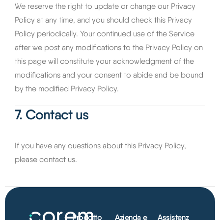
We reserve the right to update or change our Privacy
Policy at any time, and you should check this Privacy
Policy periodically. Your continued use of the Service
after we post any modifications to the Privacy Policy on
this page will constitute your acknowledgment of the
modifications and your consent to abide and be bound
by the modified Privacy Policy.
7. Contact us
If you have any questions about this Privacy Policy,
please contact us.
Prodotto
Azienda e
Assistenz