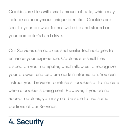
Cookies are files with small amount of data, which may
include an anonymous unique identifier. Cookies are
sent to your browser from a web site and stored on
your computer’s hard drive.
Our Services use cookies and similar technologies to
enhance your experience. Cookies are small files
placed on your computer, which allow us to recognize
your browser and capture certain information. You can
instruct your browser to refuse all cookies or to indicate
when a cookie is being sent. However, if you do not
accept cookies, you may not be able to use some
portions of our Services.
4. Security