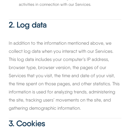
activities in connection with our Services.
2. Log data
In addition to the information mentioned above, we
collect log data when you interact with our Services.
This log data includes your computer’s IP address,
browser type, browser version, the pages of our
Services that you visit, the time and date of your visit,
the time spent on those pages, and other statistics. This
information is used for analyzing trends, administering
the site, tracking users’ movements on the site, and
gathering demographic information.
3. Cookies