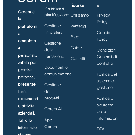
risorse
a
Presenze e
Corem è
pianificazione
Chi siamo
Privacy
la
Policy
Gestione
Vantaggi
piattaform
timbratura
Cookie
a
Blog
Policy
completa
Gestione
Guide
e
della
Condizioni
personaliz
formazione
Generali di
Contatti
zabile per
contratto
Documenti e
gestire
comunicazione
Politica del
persone,
sistema di
presenze,
Gestione
gestione
turni,
dei
progetti
Politica di
documenti
sicurezza
e attività
Corem AI
delle
aziendali.
informazioni
App
Tutte le
Corem
informazio
DPA
ni sono