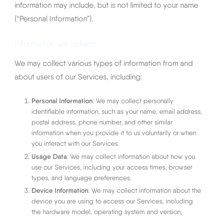
information may include, but is not limited to your name
Italiano
(“Personal Information”).
Information we collect
We may collect various types of information from and
about users of our Services, including:
Personal Information
: We may collect personally
identifiable information, such as your name, email address,
postal address, phone number, and other similar
information when you provide it to us voluntarily or when
you interact with our Services.
Usage Data
: We may collect information about how you
use our Services, including your access times, browser
types, and language preferences.
Device Information
: We may collect information about the
device you are using to access our Services, including
the hardware model, operating system and version,