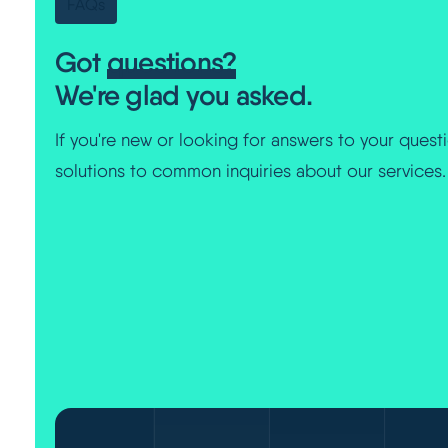
FAQs
Got
questions?
We're glad you asked.
If you're new or looking for answers to your questi
solutions to common inquiries about our services.