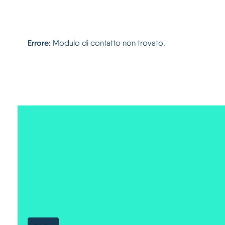
Errore:
Modulo di contatto non trovato.