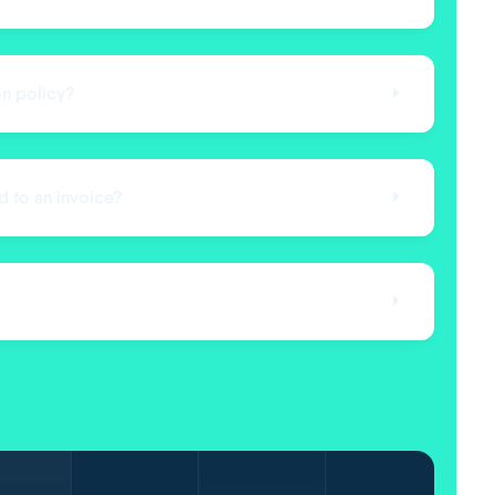
on policy?
d to an invoice?
?