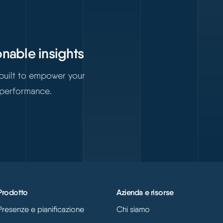
onable insights
 built to empower your
 performance.
Prodotto
Azienda e risorse
Presenze e pianificazione
Chi siamo