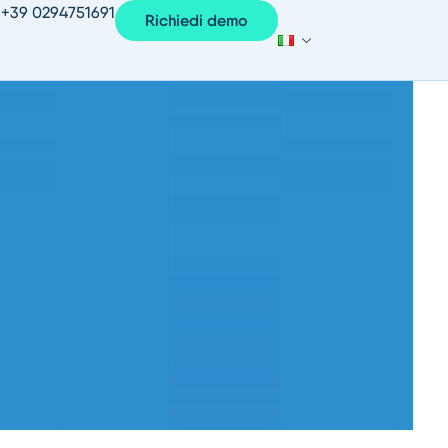
+39 0294751691
Richiedi demo