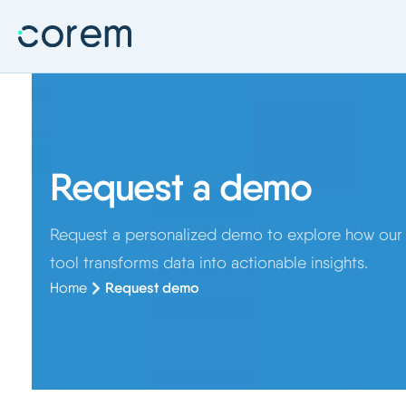
Request a demo
Request a personalized demo to explore how our A
tool transforms data into actionable insights.
Home
Request demo