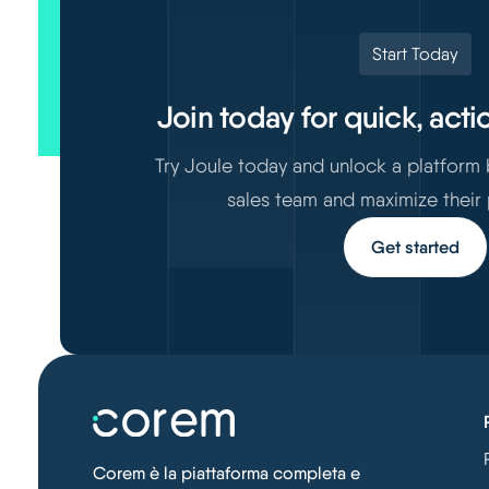
Start Today
Join today for quick, acti
Try Joule today and unlock a platform
sales team and maximize their
Get started
Corem è la piattaforma completa e