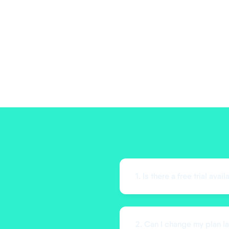
1. Is there a free trial avai
2. Can I change my plan la