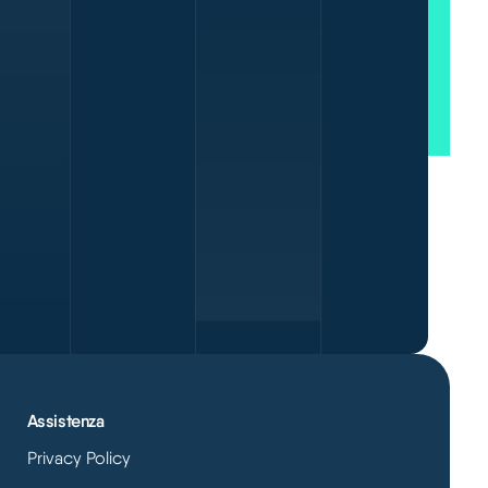
Assistenza
Privacy Policy