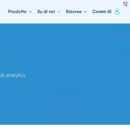
Prodotto
Su di noi
Risorse
Corem AI
I analytics