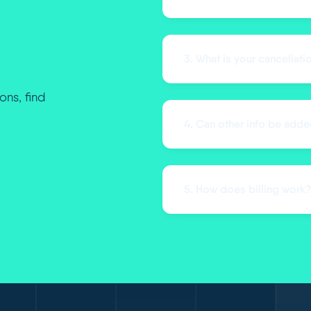
3. What is your cancellati
ons, find
4. Can other info be adde
5. How does billing work